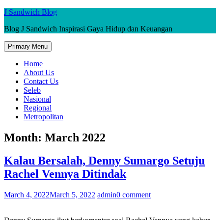
Skip
J Sandwich Blog
to
Blog J Sandwich Inspirasi Gaya Hidup dan Keuangan
content
Primary Menu
Home
About Us
Contact Us
Seleb
Nasional
Regional
Metropolitan
Month:
March 2022
Kalau Bersalah, Denny Sumargo Setuju
Rachel Vennya Ditindak
March 4, 2022
March 5, 2022
admin
0 comment