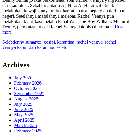
Denny Sumargo ikut berkomentar soal Rachel Vennya yang kabur
dari karantina. Sebab, mantan istri, Niko Al Hakim, itu tidak
melakukan kewajibannya untuk karantina usai bepergian dari luar
negeri. Setelahnya masalahnya melebar, Rachel Vennya pun
melakukan klarifikasi melalui kanal YouTube Boy William. Menurut
Denny, permintaan maaf Rachel Vennya tak bisa diterima…
Read
“Kalau
more
Bersalah,
Seleb
denny sumargo
,
gosipi
,
karantina
,
rachel vennya
,
rachel
Denny
vennya kabur dari karantina
,
seleb
Sumargo
Setuju
Rachel
Vennya
Archives
Ditindak”
July 2026
February 2026
October 2025
September 2025
August 2025
July 2025
June 2025
May 2025
April 2025
March 2025
February 2025