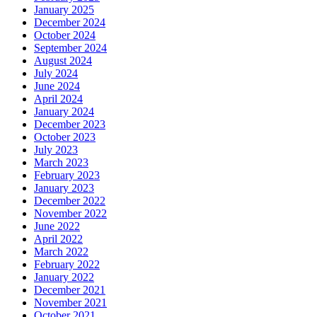
January 2025
December 2024
October 2024
September 2024
August 2024
July 2024
June 2024
April 2024
January 2024
December 2023
October 2023
July 2023
March 2023
February 2023
January 2023
December 2022
November 2022
June 2022
April 2022
March 2022
February 2022
January 2022
December 2021
November 2021
October 2021