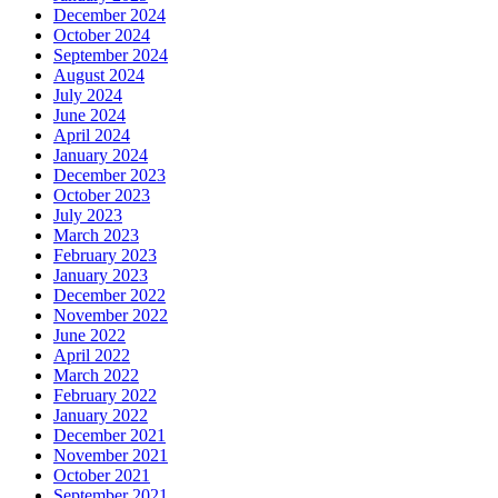
December 2024
October 2024
September 2024
August 2024
July 2024
June 2024
April 2024
January 2024
December 2023
October 2023
July 2023
March 2023
February 2023
January 2023
December 2022
November 2022
June 2022
April 2022
March 2022
February 2022
January 2022
December 2021
November 2021
October 2021
September 2021