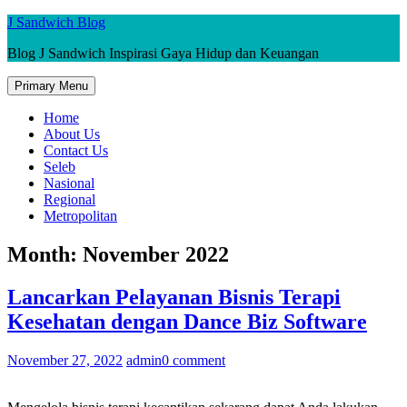
Skip
J Sandwich Blog
to
Blog J Sandwich Inspirasi Gaya Hidup dan Keuangan
content
Primary Menu
Home
About Us
Contact Us
Seleb
Nasional
Regional
Metropolitan
Month:
November 2022
Lancarkan Pelayanan Bisnis Terapi
Kesehatan dengan Dance Biz Software
November 27, 2022
admin
0 comment