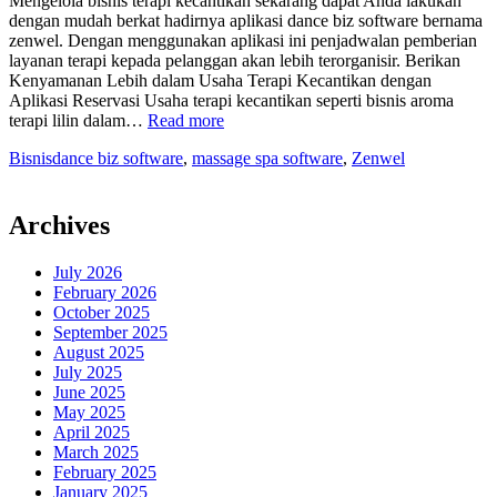
Mengelola bisnis terapi kecantikan sekarang dapat Anda lakukan
dengan mudah berkat hadirnya aplikasi dance biz software bernama
zenwel. Dengan menggunakan aplikasi ini penjadwalan pemberian
layanan terapi kepada pelanggan akan lebih terorganisir. Berikan
Kenyamanan Lebih dalam Usaha Terapi Kecantikan dengan
Aplikasi Reservasi Usaha terapi kecantikan seperti bisnis aroma
“Lancarkan
terapi lilin dalam…
Read more
Pelayanan
Bisnis
dance biz software
,
massage spa software
,
Zenwel
Bisnis
Terapi
Kesehatan
dengan
Archives
Dance
Biz
July 2026
Software”
February 2026
October 2025
September 2025
August 2025
July 2025
June 2025
May 2025
April 2025
March 2025
February 2025
January 2025