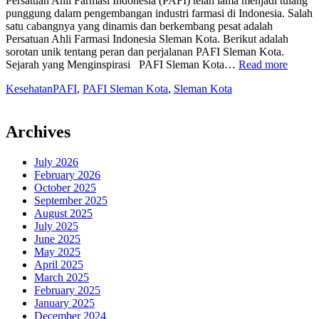
Persatuan Ahli Farmasi Indonesia (PAFI) telah lama menjadi tulang
punggung dalam pengembangan industri farmasi di Indonesia. Salah
satu cabangnya yang dinamis dan berkembang pesat adalah
Persatuan Ahli Farmasi Indonesia Sleman Kota. Berikut adalah
sorotan unik tentang peran dan perjalanan PAFI Sleman Kota.
“Mela
Sejarah yang Menginspirasi PAFI Sleman Kota…
Read more
Maju
Kesehatan
PAFI
,
PAFI Sleman Kota
,
Sleman Kota
bersam
Persat
Ahli
Farmas
Archives
Indone
Slema
July 2026
Kota”
February 2026
October 2025
September 2025
August 2025
July 2025
June 2025
May 2025
April 2025
March 2025
February 2025
January 2025
December 2024