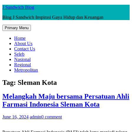
Skip
J Sandwich Blog
to
Blog J Sandwich Inspirasi Gaya Hidup dan Keuangan
content
Primary Menu
Home
About Us
Contact Us
Seleb
Nasional
Regional
Metropolitan
Tag:
Sleman Kota
Melangkah Maju bersama Persatuan Ahli
Farmasi Indonesia Sleman Kota
June 16, 2024
admin
0 comment