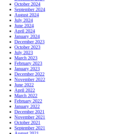
October 2024
September 2024
August 2024
July 2024
June 2024
April 2024
January 2024
December 2023
October 2023
July 2023
March 2023
February 2023
January 2023
December 2022
November 2022
June 2022
April 2022
March 2022
February 2022
January 2022
December 2021
November 2021
October 2021
September 2021
August 2021