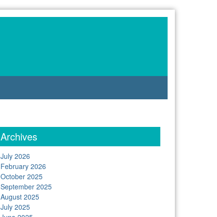
Archives
July 2026
February 2026
October 2025
September 2025
August 2025
July 2025