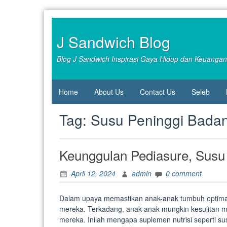
Skip
to
content
J Sandwich Blog
Blog J Sandwich Inspirasi Gaya Hidup dan Keuangan
Home
About Us
Contact Us
Seleb
Tag:
Susu Peninggi Bada
Keunggulan Pediasure, Susu
April 12, 2024
admin
0 comment
Dalam upaya memastikan anak-anak tumbuh optimal,
mereka. Terkadang, anak-anak mungkin kesulitan me
mereka. Inilah mengapa suplemen nutrisi seperti su