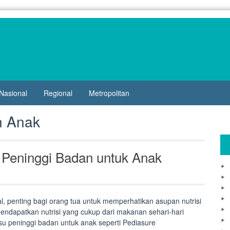
Nasional
Regional
Metropolitan
n Anak
 Peninggi Badan untuk Anak
 penting bagi orang tua untuk memperhatikan asupan nutrisi
ndapatkan nutrisi yang cukup dari makanan sehari-hari
su peninggi badan untuk anak seperti Pediasure