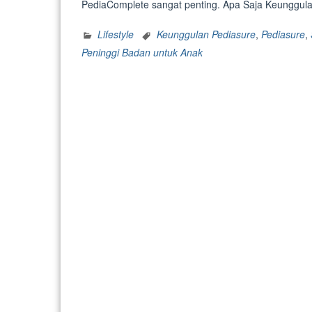
PediaComplete sangat penting. Apa Saja Keunggulan
Lifestyle
Keunggulan Pediasure
,
Pediasure
,
Peninggi Badan untuk Anak