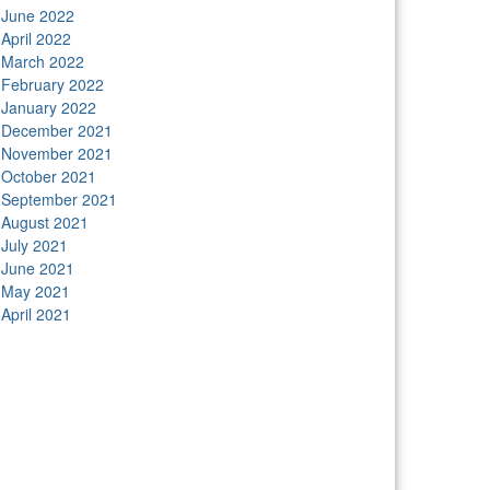
June 2022
April 2022
March 2022
February 2022
January 2022
December 2021
November 2021
October 2021
September 2021
August 2021
July 2021
June 2021
May 2021
April 2021
tors
Anunk Blog
Azur Teknik
Delapan Tujuh
Image
ver
Kimcel
Lanka Phone
Doronix
Hey Go Girl
Lace
amba
Polliwog Spond
Subito Technology
Wiki
gures
Neko Yamada
Foshan Yewang
Plaber Store
ro Modal
Take Ni Bo
Accela Navi
Dframe Works
lde Heim
Wadimhiri
Ants INC
Passengers Online