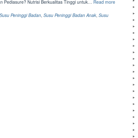
“Keunggula
 Pediasure? Nutrisi Berkualitas Tinggi untuk…
Read more
Pediasure,
Susu
Susu Peninggi Badan
,
Susu Peninggi Badan Anak
,
Susu
Peninggi
Badan
untuk
Anak”