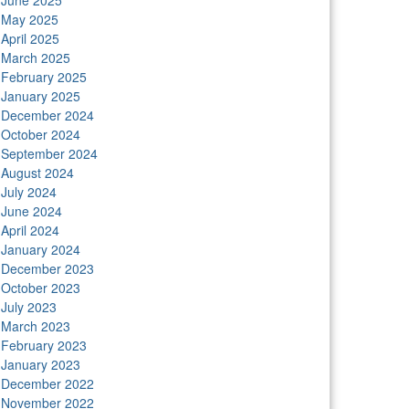
June 2025
n
May 2025
April 2025
March 2025
February 2025
January 2025
December 2024
October 2024
September 2024
August 2024
July 2024
June 2024
April 2024
January 2024
December 2023
October 2023
July 2023
March 2023
February 2023
January 2023
December 2022
November 2022