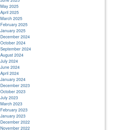
June 2025
May 2025
April 2025
March 2025
February 2025
January 2025
December 2024
October 2024
September 2024
August 2024
July 2024
June 2024
April 2024
January 2024
December 2023
October 2023
July 2023
March 2023
February 2023
January 2023
December 2022
November 2022