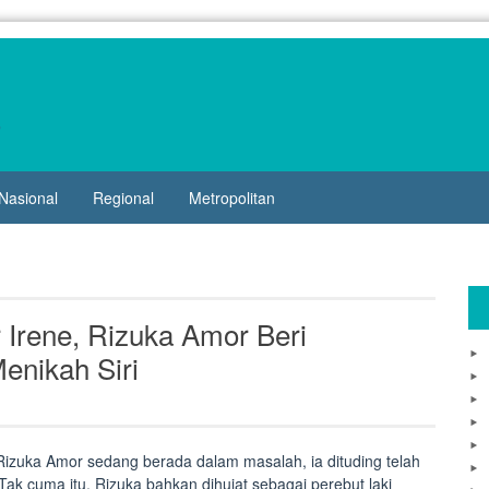
Nasional
Regional
Metropolitan
 Irene, Rizuka Amor Beri
nikah Siri
izuka Amor sedang berada dalam masalah, ia dituding telah
ak cuma itu, Rizuka bahkan dihujat sebagai perebut laki