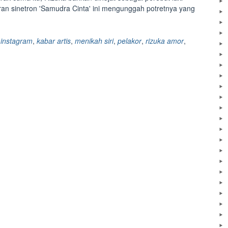
ran sinetron 'Samudra Cinta' ini mengunggah potretnya yang
,
instagram
,
kabar artis
,
menikah siri
,
pelakor
,
rizuka amor
,