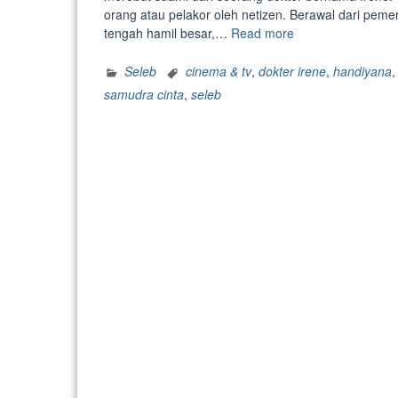
orang atau pelakor oleh netizen. Berawal dari peme
“Dituding
tengah hamil besar,…
Read more
Rebut
Suami
Seleb
cinema & tv
,
dokter irene
,
handiyana
Dokter
samudra cinta
,
seleb
Irene,
Rizuka
Amor
Beri
Pengakuan
Menohok:
Saya
Menikah
Siri”