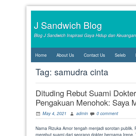
Skip
to
content
J Sandwich Blog
Blog J Sandwich Inspirasi Gaya Hidup dan Keuangan
Home
About Us
Contact Us
Seleb
Tag:
samudra cinta
Dituding Rebut Suami Dokter
Pengakuan Menohok: Saya Me
May 4, 2021
admin
0 comment
Nama Rizuka Amor tengah menjadi sorotan publik. R
merebut suami dari seorang dokter bernama Irene. T