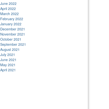
June 2022
April 2022
March 2022
February 2022
January 2022
December 2021
November 2021
October 2021
September 2021
August 2021
July 2021
June 2021
May 2021
April 2021
tors
Anunk Blog
Azur Teknik
Delapan Tujuh
Image
ver
Kimcel
Lanka Phone
Doronix
Hey Go Girl
Lace
amba
Polliwog Spond
Subito Technology
Wiki
gures
Neko Yamada
Foshan Yewang
Plaber Store
ro Modal
Take Ni Bo
Accela Navi
Dframe Works
lde Heim
Wadimhiri
Ants INC
Passengers Online