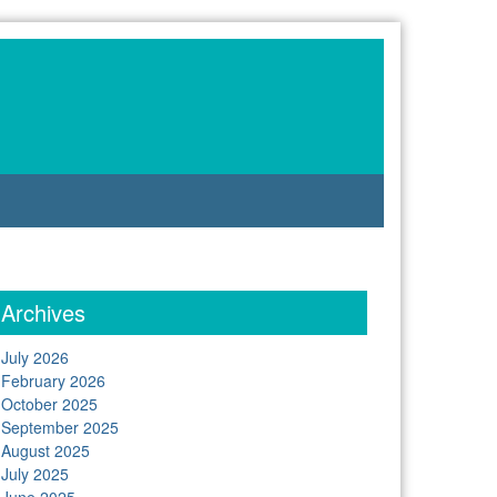
Archives
July 2026
February 2026
October 2025
September 2025
August 2025
July 2025